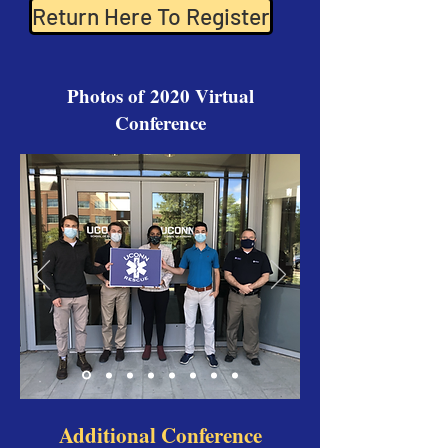
Return Here To Register
Photos of 2020 Virtual
Conference
Additional Conference