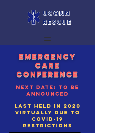
UCONN
RESCUE
Emergency
care
conference
next date: to be
announced
Last held in 2020
virtually due to
covid-19
restrictions