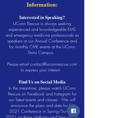
Information:
Interested in Speaking?
UConn Rescue is always seeking
experienced and knowledgeable EMS
and emergency medicine professionals as
speakers at our Annual Conference and
for monthly CME events at the UConn
Storrs Campus.
Please email
contact@uconnrescue.com
to express your interest.
Find Us on Social Media
In the meantime, please watch UConn
Rescue on Facebook and Instagram for
our latest events and classes. We will
announce the plans and date for the
2021 Conference in Spring/Summer
2021 on these platforms and here on our