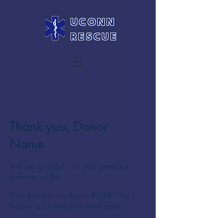
UCONN
RESCUE
Thank you, Donor
Name
We are so grateful for your generous
donation of $0.
Your donation number is #1000. You’ll
receive a confirmation email soon.